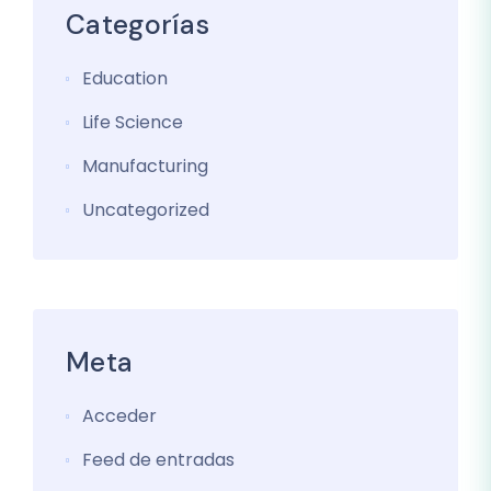
Categorías
Education
Life Science
Manufacturing
Uncategorized
Meta
Acceder
Feed de entradas