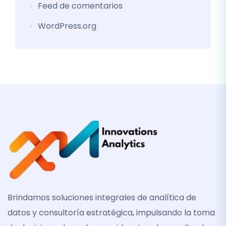
Feed de comentarios
WordPress.org
Brindamos soluciones integrales de analítica de
datos y consultoría estratégica, impulsando la toma