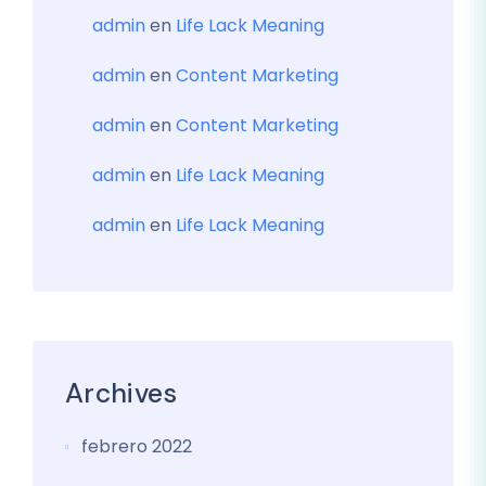
admin
en
Life Lack Meaning
admin
en
Content Marketing
admin
en
Content Marketing
admin
en
Life Lack Meaning
admin
en
Life Lack Meaning
Archives
febrero 2022