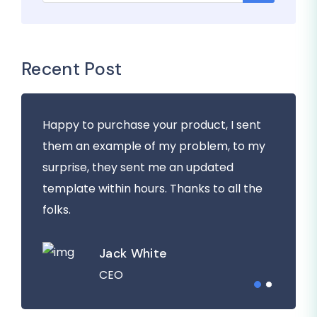
Recent Post
Happy to purchase your product, I sent
them an example of my problem, to my
surprise, they sent me an updated
template within hours. Thanks to all the
folks.
Jack White
CEO