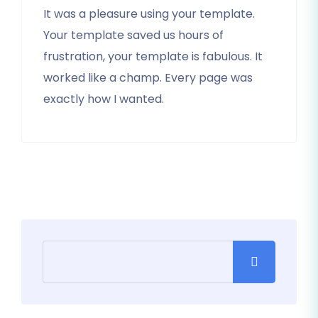
It was a pleasure using your template.
Your template saved us hours of
frustration, your template is fabulous. It
worked like a champ. Every page was
exactly how I wanted.