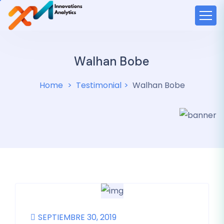
Walhan Bobe
Home
Testimonial
Walhan Bobe
SEPTIEMBRE 30, 2019