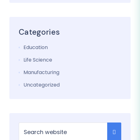
Categories
Education
Life Science
Manufacturing
Uncategorized