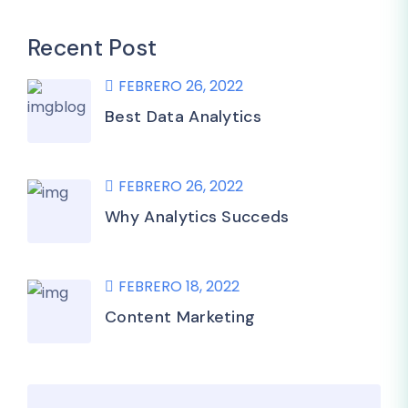
Recent Post
FEBRERO 26, 2022
Best Data Analytics
FEBRERO 26, 2022
Why Analytics Succeds
FEBRERO 18, 2022
Content Marketing