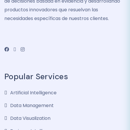
de decisiones basada en evidencia y desarrollando
productos innovadores que resuelvan las
necesidades específicas de nuestros clientes.
Popular Services
Artificial Intelligence
Data Management
Data Visualization