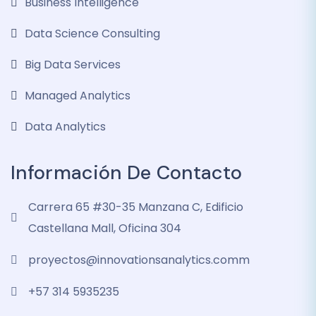
Business Intelligence
Data Science Consulting
Big Data Services
Managed Analytics
Data Analytics
Información De Contacto
Carrera 65 #30-35 Manzana C, Edificio
Castellana Mall, Oficina 304
proyectos@innovationsanalytics.comm
+57 314 5935235‬