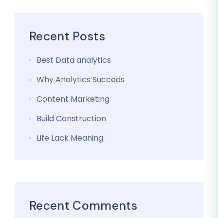
Recent Posts
Best Data analytics
Why Analytics Succeds
Content Marketing
Build Construction
Life Lack Meaning
Recent Comments