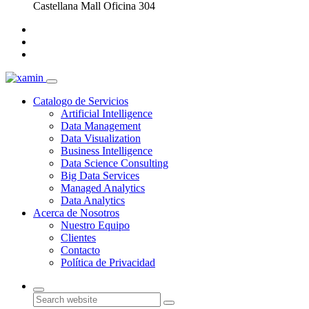
Castellana Mall Oficina 304
Catalogo de Servicios
Artificial Intelligence
Data Management
Data Visualization
Business Intelligence
Data Science Consulting
Big Data Services
Managed Analytics
Data Analytics
Acerca de Nosotros
Nuestro Equipo
Clientes
Contacto
Política de Privacidad
Search