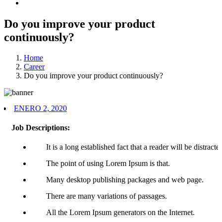
Do you improve your product
continuously?
Home
Career
Do you improve your product continuously?
ENERO 2, 2020
Job Descriptions:
It is a long established fact that a reader will be distracte
The point of using Lorem Ipsum is that.
Many desktop publishing packages and web page.
There are many variations of passages.
All the Lorem Ipsum generators on the Internet.