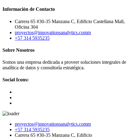
Información de Contacto
Carrera 65 #30-35 Manzana C, Edificio Castellana Mall,
Oficina 304
proyectos@innovationsanalytics.comm
+57 314 5935235‬
Sobre Nosotros
Somos una empresa dedicada a proveer soluciones integrales de
analítica de datos y consultoría estratégica.
Social Icons:
Skip
proyectos@innovationsanalytics.comm
to
+57 314 5935235‬
content
Carrera 65 #30-35 Manzana C, Edificio