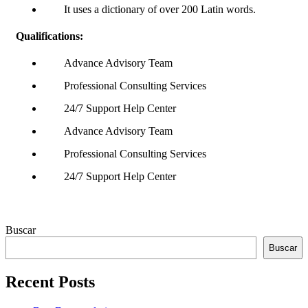
It uses a dictionary of over 200 Latin words.
Qualifications:
Advance Advisory Team
Professional Consulting Services
24/7 Support Help Center
Advance Advisory Team
Professional Consulting Services
24/7 Support Help Center
Asides
Buscar
Buscar
Recent Posts