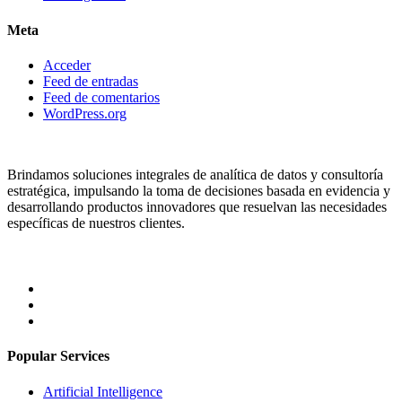
Meta
Acceder
Feed de entradas
Feed de comentarios
WordPress.org
Brindamos soluciones integrales de analítica de datos y consultoría
estratégica, impulsando la toma de decisiones basada en evidencia y
desarrollando productos innovadores que resuelvan las necesidades
específicas de nuestros clientes.
Popular Services
Artificial Intelligence