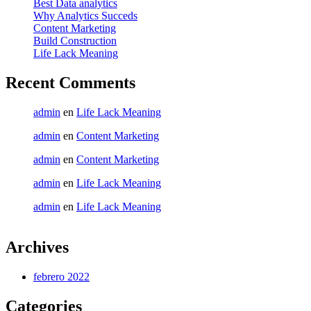
Best Data analytics
Why Analytics Succeds
Content Marketing
Build Construction
Life Lack Meaning
Recent Comments
admin
en
Life Lack Meaning
admin
en
Content Marketing
admin
en
Content Marketing
admin
en
Life Lack Meaning
admin
en
Life Lack Meaning
Archives
febrero 2022
Categories