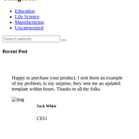
Education
Life Science
Manufacturing
Uncategorized
Search
Recent Post
Happy to purchase your product, I sent them an example
of my problem, to my surprise, they sent me an updated
template within hours. Thanks to all the folks.
Jack White
CEO