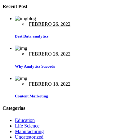
Recent Post
FEBRERO 26, 2022
Best Data analytics
FEBRERO 26, 2022
Why Analytics Succeds
FEBRERO 18, 2022
Content Marketing
Categorías
Education
Life Science
Manufacturing
Uncategorized