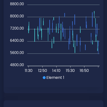
8800.00
8000.00
7200.00
6400.00
5600.00
4800.00
11:30
12:50
14:10
15:30
16:50
Element 1