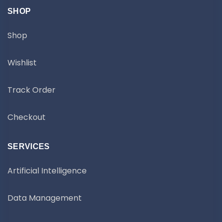
SHOP
Shop
Wishlist
Track Order
Checkout
SERVICES
Artificial Intelligence
Data Management