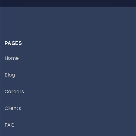
PAGES
Home
Blog
Careers
Clients
FAQ