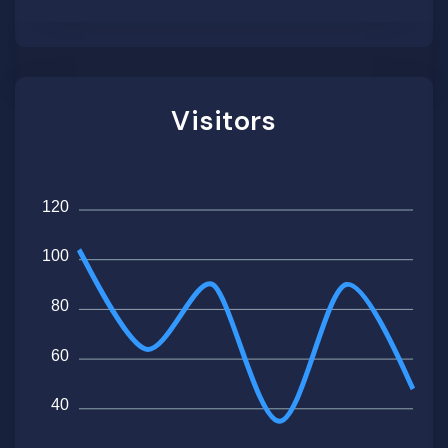
Visitors
120
100
80
60
40