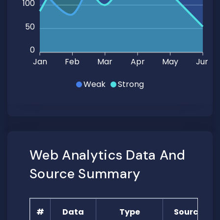
100
50
0
Jan
Feb
Mar
Apr
May
Jun
Weak
Strong
Web Analytics Data And
Source Summary
#
Data
Type
Source