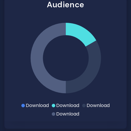
Audience
Download
Download
Download
Download