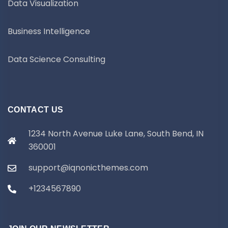
Data Visualization
Business Intelligence
Data Science Consulting
CONTACT US
1234 North Avenue Luke Lane, South Bend, IN
360001
support@iqnonicthemes.com
+1234567890