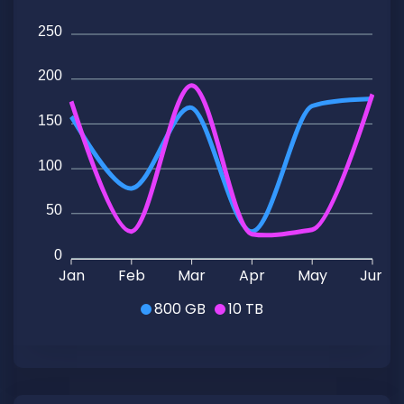
250
200
150
100
50
0
Jan
Feb
Mar
Apr
May
Jun
800 GB
10 TB