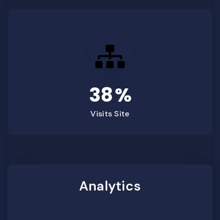
38
%
Visits Site
Analytics