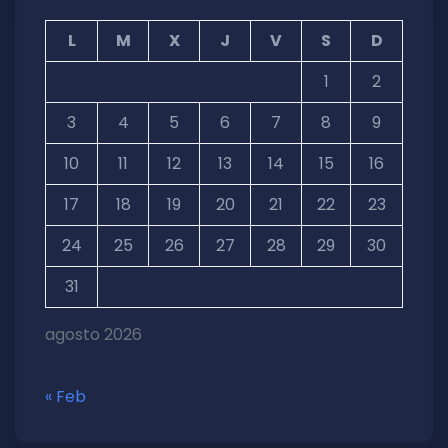
L
M
X
J
V
S
D
1
2
3
4
5
6
7
8
9
10
11
12
13
14
15
16
17
18
19
20
21
22
23
24
25
26
27
28
29
30
31
agosto 2026
« Feb