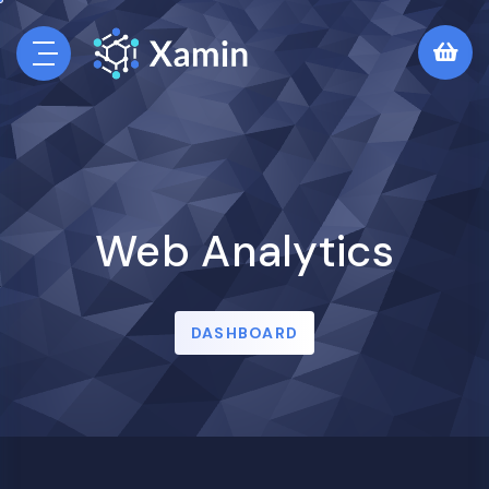
Web Analytics
DASHBOARD