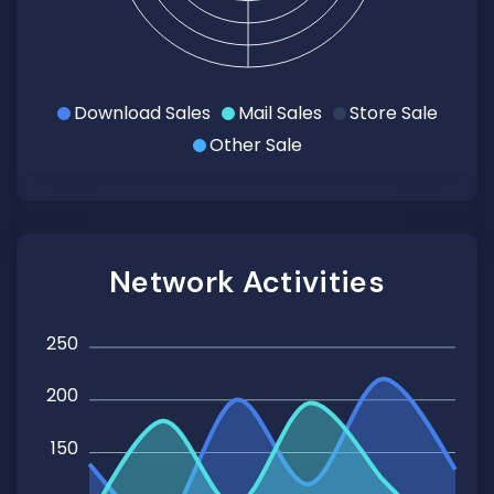
Download Sales
Mail Sales
Store Sale
Other Sale
Network Activities
250
200
150