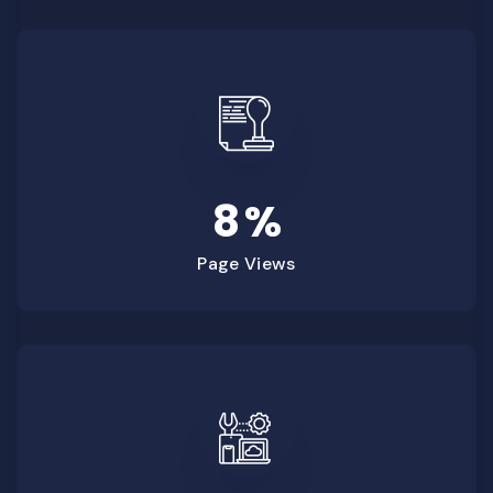
8
%
Page Views