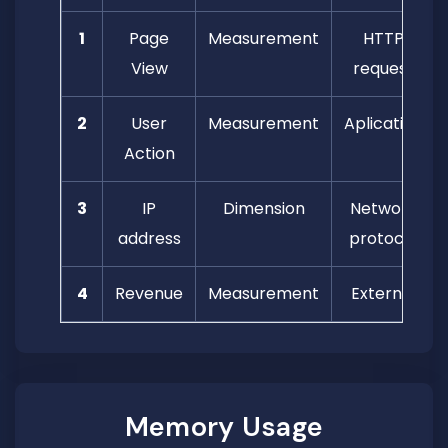
1
Page
Measurement
HTTP
View
request
2
User
Measurement
Aplication
Action
3
IP
Dimension
Network
address
protocol
4
Revenue
Measurement
External
Memory Usage