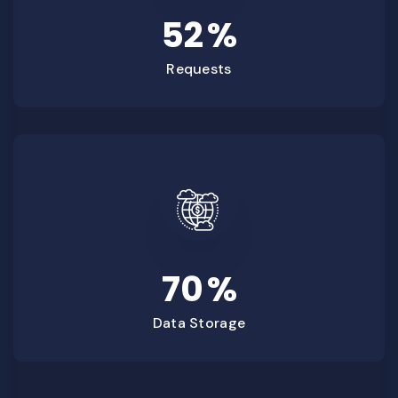
52
%
Requests
70
%
Data Storage