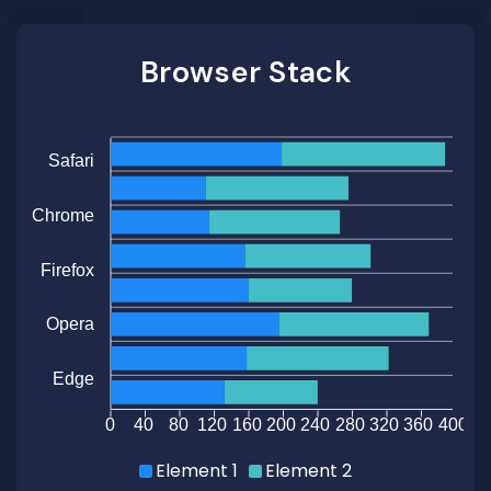
Browser Stack
Safari
Chrome
Firefox
Opera
Edge
0
40
80
120
160
200
240
280
320
360
400
Element 1
Element 2