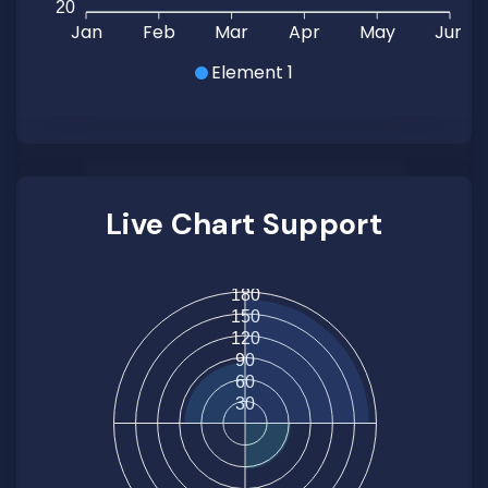
20
Jan
Feb
Mar
Apr
May
Jun
Element 1
Live Chart Support
180
150
120
90
60
30