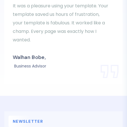
It was a pleasure using your template. Your
template saved us hours of frustration,
your template is fabulous. It worked like a
champ. Every page was exactly how I
wanted.
Walhan Bobe,
Business Advisor
NEWSLETTER