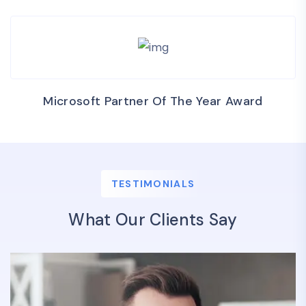
Microsoft Partner Of The Year Award
TESTIMONIALS
What Our Clients Say