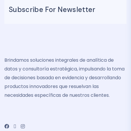
Subscribe For Newsletter
Brindamos soluciones integrales de analítica de
datos y consultoría estratégica, impulsando la toma
de decisiones basada en evidencia y desarrollando
productos innovadores que resuelvan las
necesidades específicas de nuestros clientes.