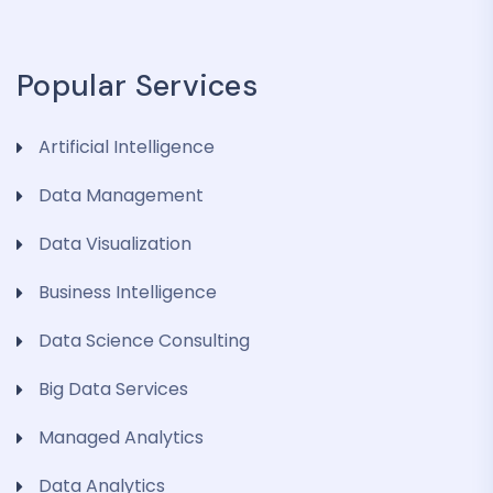
Popular Services
Artificial Intelligence
Data Management
Data Visualization
Business Intelligence
Data Science Consulting
Big Data Services
Managed Analytics
Data Analytics