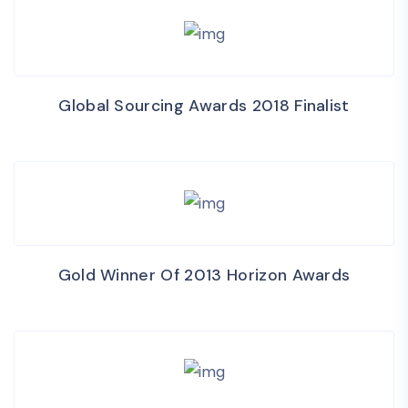
Global Sourcing Awards 2018 Finalist
Gold Winner Of 2013 Horizon Awards