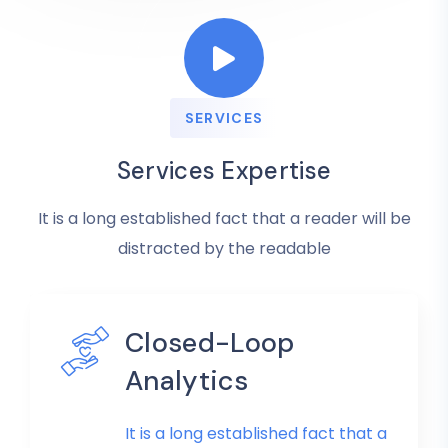
SERVICES
Services Expertise
It is a long established fact that a reader will be
distracted by the readable
Closed-Loop
Analytics
It is a long established fact that a