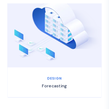
DESIGN
Forecasting