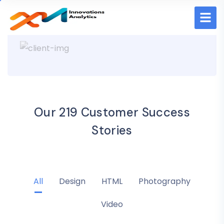
Our 219 Customer Success
Stories
All
Design
HTML
Photography
Video