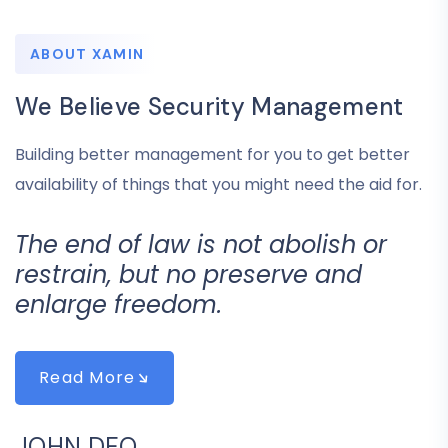
ABOUT XAMIN
We Believe Security Management
Building better management for you to get better
availability of things that you might need the aid for.
The end of law is not abolish or
restrain, but no preserve and
enlarge freedom.
Read More
JOHN DEO