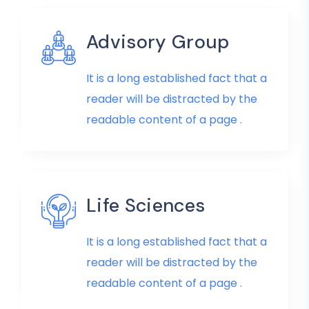
Advisory Group
It is a long established fact that a
reader will be distracted by the
readable content of a page .
Life Sciences
It is a long established fact that a
reader will be distracted by the
readable content of a page .