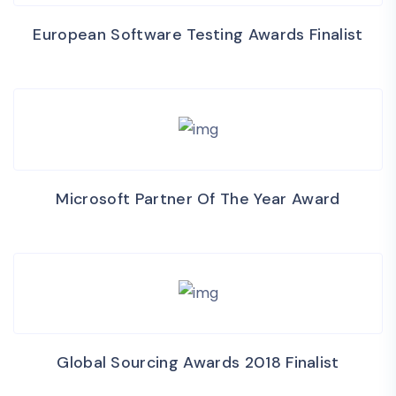
European Software Testing Awards Finalist
Microsoft Partner Of The Year Award
Global Sourcing Awards 2018 Finalist