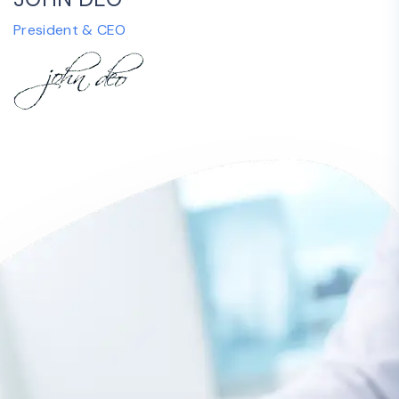
President & CEO