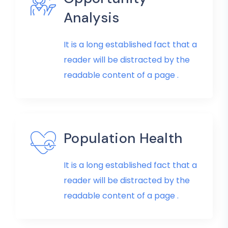
Analysis
It is a long established fact that a
reader will be distracted by the
readable content of a page .
Population Health
It is a long established fact that a
reader will be distracted by the
readable content of a page .