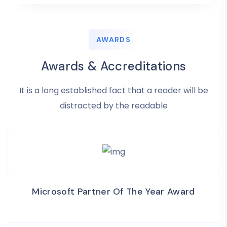
AWARDS
Awards & Accreditations
It is a long established fact that a reader will be
distracted by the readable
Microsoft Partner Of The Year Award