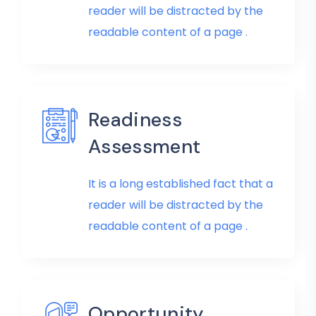
reader will be distracted by the
readable content of a page .
Readiness
Assessment
It is a long established fact that a
reader will be distracted by the
readable content of a page .
Opportunity