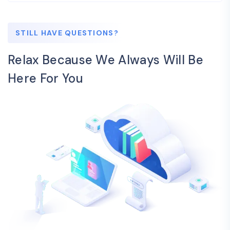
STILL HAVE QUESTIONS?
Relax Because We Always Will Be
Here For You