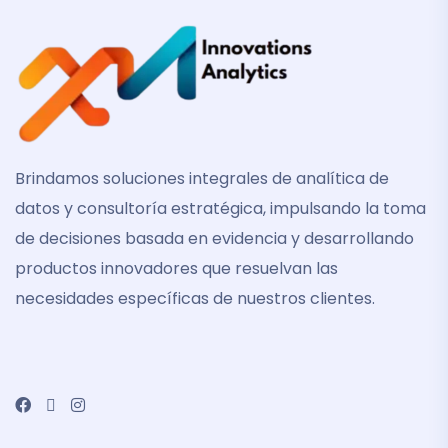
Brindamos soluciones integrales de analítica de
datos y consultoría estratégica, impulsando la toma
de decisiones basada en evidencia y desarrollando
productos innovadores que resuelvan las
necesidades específicas de nuestros clientes.