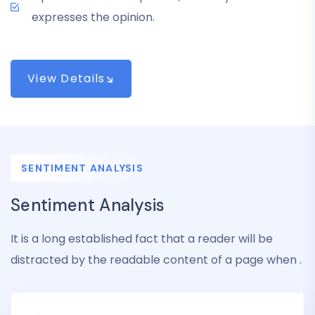
expresses the opinion.
View Details
SENTIMENT ANALYSIS
Sentiment Analysis
It is a long established fact that a reader will be
distracted by the readable content of a page when .