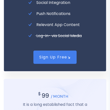
Social Integration
Push Notifications
Relevant App Content
Log-in- via Social Media
Sign Up Free
$
99
/ MONTH
It is a long established fact that a