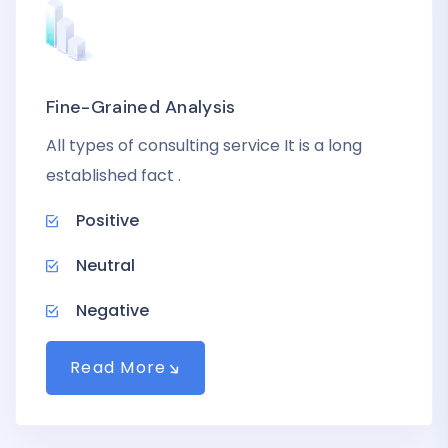
Fine-Grained Analysis
All types of consulting service It is a long
established fact .
Positive
Neutral
Negative
Read More