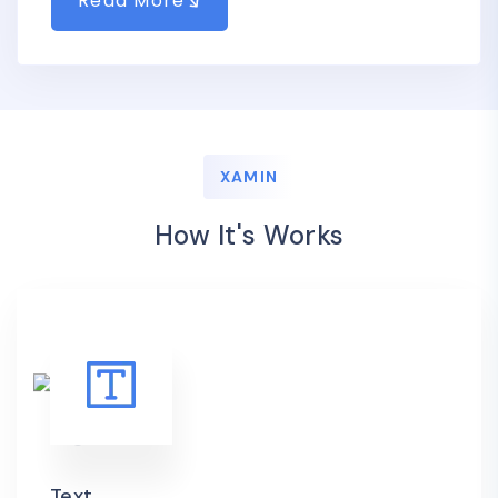
Read More
XAMIN
How It's Works
Text