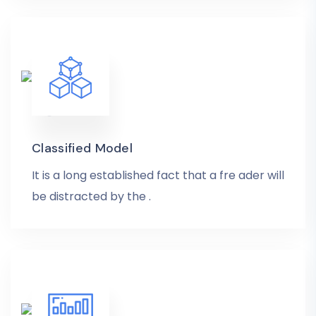
Classified Model
It is a long established fact that a fre ader will
be distracted by the .