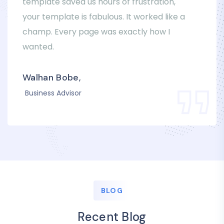
template saved us hours of frustration,
your template is fabulous. It worked like a
champ. Every page was exactly how I
wanted.
Walhan Bobe,
Business Advisor
BLOG
Recent Blog