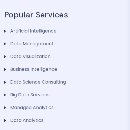
Popular Services
Artificial Intelligence
Data Management
Data Visualization
Business Intelligence
Data Science Consulting
Big Data Services
Managed Analytics
Data Analytics