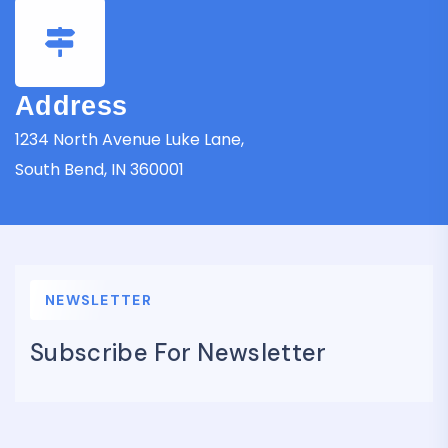
Address
1234 North Avenue Luke Lane,
South Bend, IN 360001
NEWSLETTER
Subscribe For Newsletter