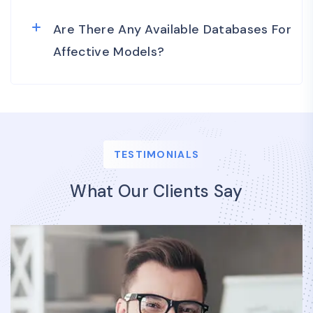
Are There Any Available Databases For
Affective Models?
TESTIMONIALS
What Our Clients Say