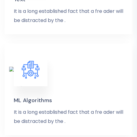
It is a long established fact that a fre ader will
be distracted by the .
ML Algorithms
It is a long established fact that a fre ader will
be distracted by the .