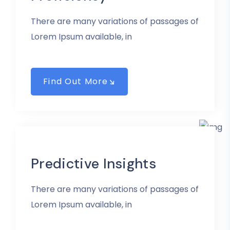
There are many variations of passages of
Lorem Ipsum available, in
Find Out More
Predictive Insights
There are many variations of passages of
Lorem Ipsum available, in