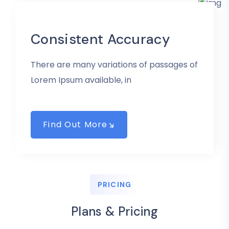
Consistent Accuracy
There are many variations of passages of
Lorem Ipsum available, in
Find Out More
PRICING
Plans & Pricing