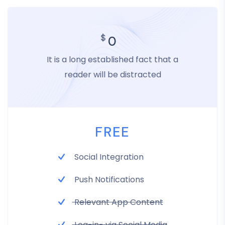
$
0
It is a long established fact that a
reader will be distracted
FREE
Social Integration
Push Notifications
Relevant App Content
Log-in- via Social Media