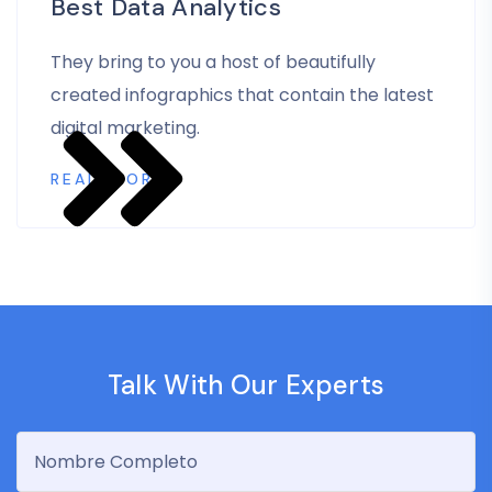
Best Data Analytics
They bring to you a host of beautifully
created infographics that contain the latest
digital marketing.
READ MORE
Talk With Our Experts