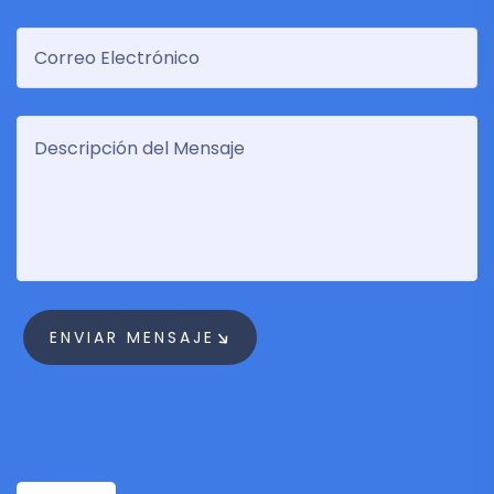
ENVIAR MENSAJE