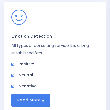
Emotion Detection
All types of consulting service It is a long
established fact .
Positive
Neutral
Negative
Read More