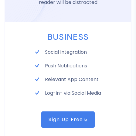
reader will be distracted
BUSINESS
Social Integration
Push Notifications
Relevant App Content
Log-in- via Social Media
Sign Up Free