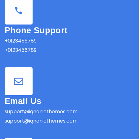
Phone Support
+0123456789
+0123456789
Email Us
support@iqnonicthemes.com
support@iqnonicthemes.com