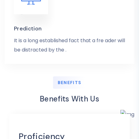
Prediction
It is a long established fact that a fre ader will
be distracted by the .
BENEFITS
Benefits With Us
Proficiency