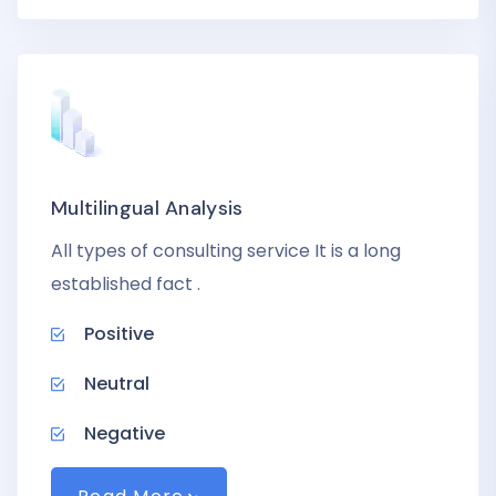
Multilingual Analysis
All types of consulting service It is a long
established fact .
Positive
Neutral
Negative