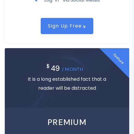
Sign Up Free
Feature
$
49
/ MONTH
It is a long established fact that a
reader will be distracted
PREMIUM