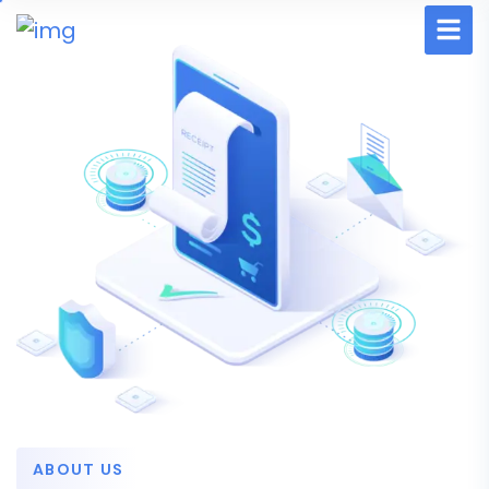
ABOUT US