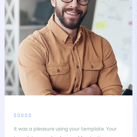
It was a pleasure using your template. Your