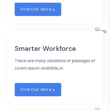
Find Out More
Smarter Workforce
There are many variations of passages of
Lorem Ipsum available, in
Find Out More