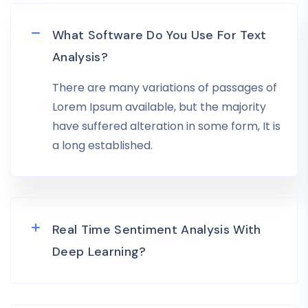
What Software Do You Use For Text
Analysis?
There are many variations of passages of
Lorem Ipsum available, but the majority
have suffered alteration in some form, It is
a long established.
Real Time Sentiment Analysis With
Deep Learning?