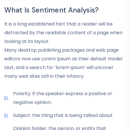
What Is Sentiment Analysis?
It is a long established fact that a reader will be
distracted by the readable content of a page when
looking at its layout.
Many desktop publishing packages and web page
editors now use Lorem Ipsum as their default model
text, and a search for ‘lorem ipsum’ will uncover
many web sites still in their infancy.
Polarity: if the speaker express a positive or
negative opinion,
Subject: the thing that is being talked about
Opinion holder: the person, or entity that