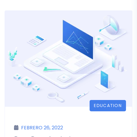
EDUCATION
FEBRERO 26, 2022